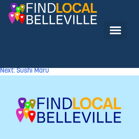
Previous:
Military Family Resource Centre –
Belleville Branch
Next:
Sushi Maru