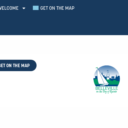
WELCOME
GET ON THE MAP
GET ON THE MAP