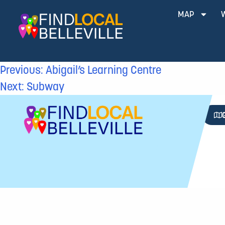
MAP
Previous:
Abigail’s Learning Centre
Next:
Subway