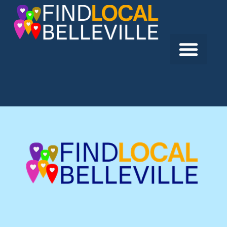
Previous:
OT Group
Next:
Call-A-Geek