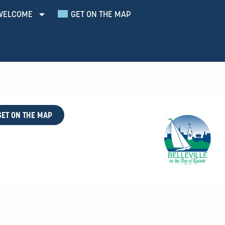
WELCOME
GET ON THE MAP
GET ON THE MAP