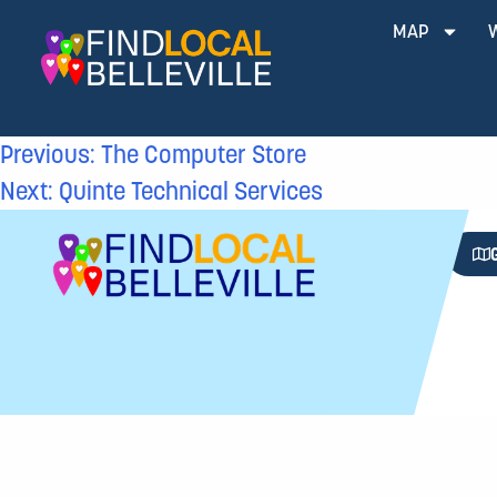
MAP
Previous:
The Computer Store
Next:
Quinte Technical Services