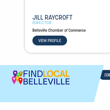
JILL RAYCROFT
DIRECTOR
Belleville Chamber of Commerce
VIEW PROFILE