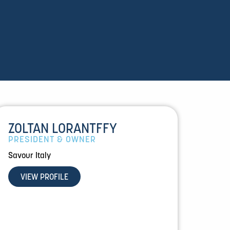
ZOLTAN LORANTFFY
PRESIDENT & OWNER
Savour Italy
VIEW PROFILE