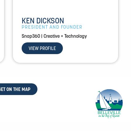
KEN DICKSON
PRESIDENT AND FOUNDER
Snap360 | Creative + Technology
VIEW PROFILE
GET ON THE MAP