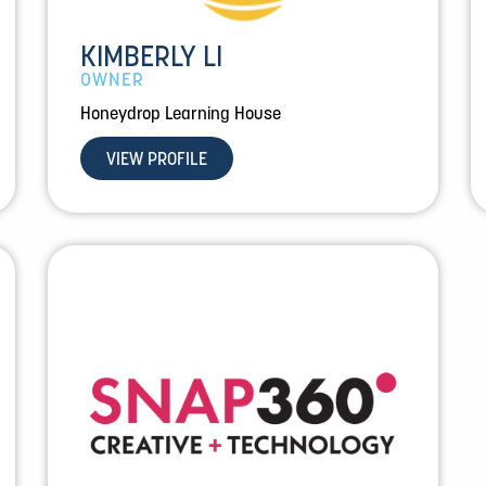
KIMBERLY LI
OWNER
Honeydrop Learning House
VIEW PROFILE