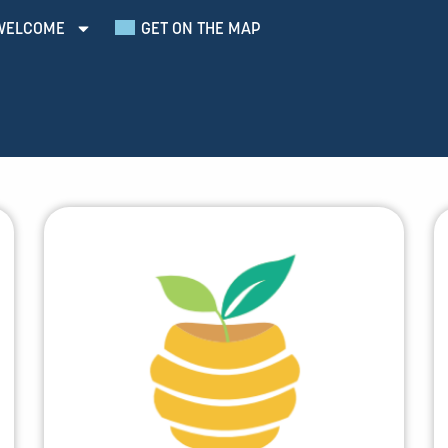
WELCOME
GET ON THE MAP