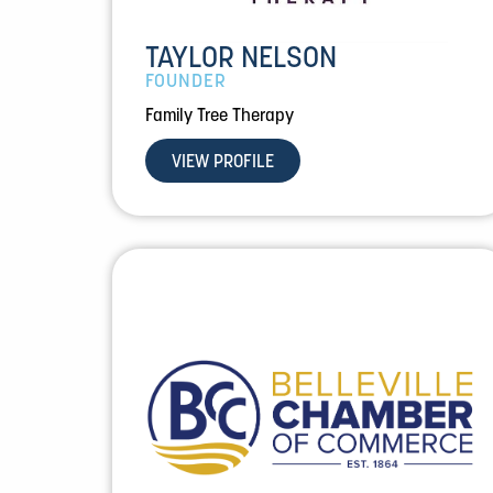
TAYLOR NELSON
FOUNDER
Family Tree Therapy
VIEW PROFILE