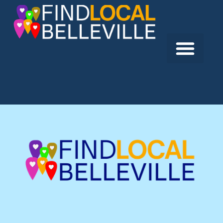
Previous:
Hastings Prince Edward Public Health
Next:
Quinte Chiropractic & Sports Injury Clinic