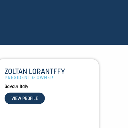
ZOLTAN LORANTFFY
PRESIDENT & OWNER
Savour Italy
VIEW PROFILE