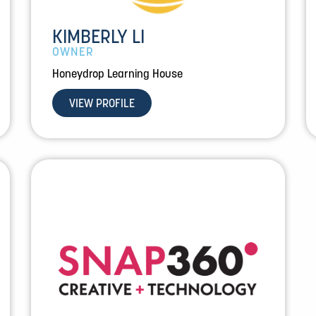
KIMBERLY LI
OWNER
Honeydrop Learning House
VIEW PROFILE