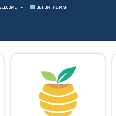
WELCOME
GET ON THE MAP