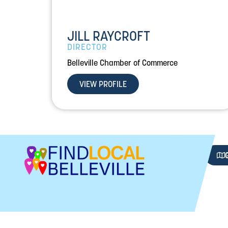
JILL RAYCROFT
DIRECTOR
Belleville Chamber of Commerce
VIEW PROFILE