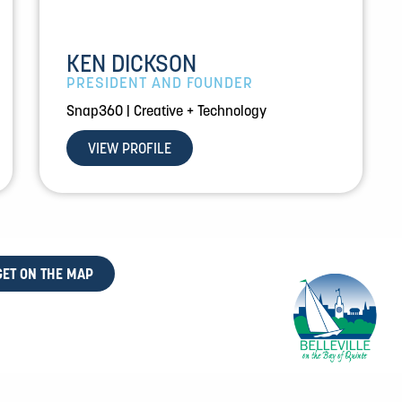
KEN DICKSON
PRESIDENT AND FOUNDER
Snap360 | Creative + Technology
VIEW PROFILE
GET ON THE MAP