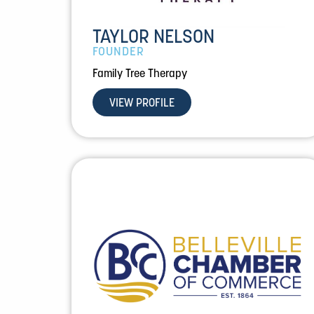
TAYLOR NELSON
FOUNDER
Family Tree Therapy
VIEW PROFILE