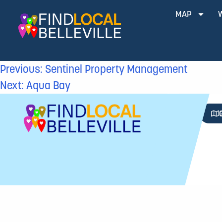
MAP
Previous:
Sentinel Property Management
Next:
Aqua Bay