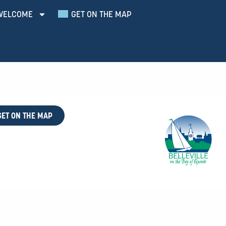
WELCOME
GET ON THE MAP
GET ON THE MAP