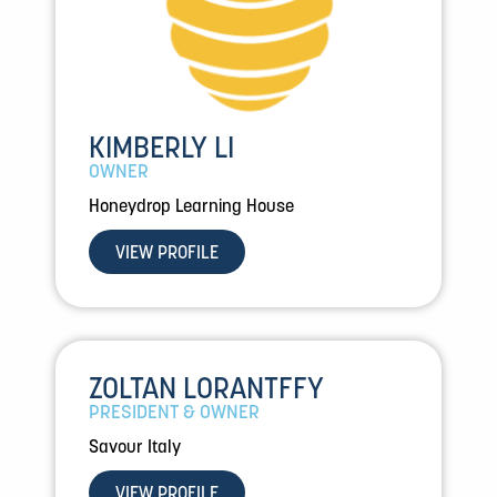
KIMBERLY LI
OWNER
Honeydrop Learning House
VIEW PROFILE
ZOLTAN LORANTFFY
PRESIDENT & OWNER
Savour Italy
VIEW PROFILE