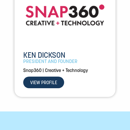
KEN DICKSON
PRESIDENT AND FOUNDER
Snap360 | Creative + Technology
VIEW PROFILE