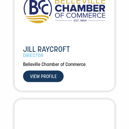
JILL RAYCROFT
DIRECTOR
Belleville Chamber of Commerce
VIEW PROFILE