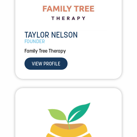
TAYLOR NELSON
FOUNDER
Family Tree Therapy
VIEW PROFILE