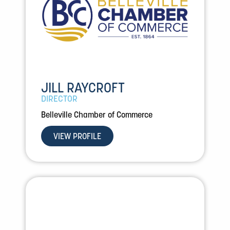
JILL RAYCROFT
DIRECTOR
Belleville Chamber of Commerce
VIEW PROFILE