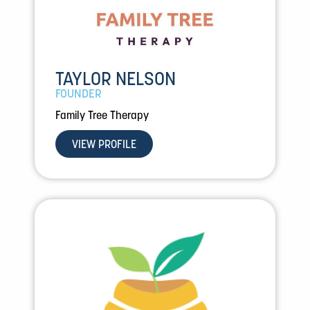
TAYLOR NELSON
FOUNDER
Family Tree Therapy
VIEW PROFILE