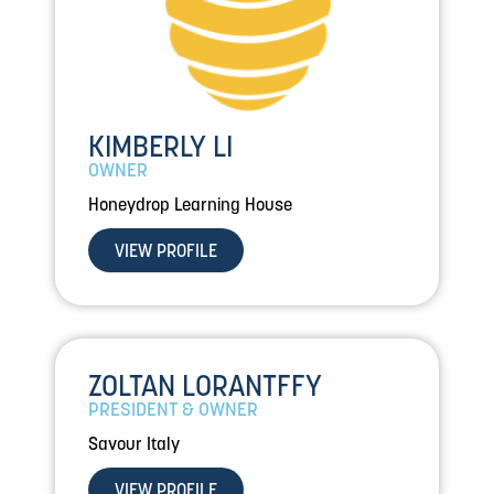
KIMBERLY LI
OWNER
Honeydrop Learning House
VIEW PROFILE
ZOLTAN LORANTFFY
PRESIDENT & OWNER
Savour Italy
VIEW PROFILE