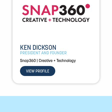
KEN DICKSON
PRESIDENT AND FOUNDER
Snap360 | Creative + Technology
VIEW PROFILE