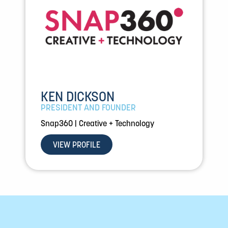
KEN DICKSON
PRESIDENT AND FOUNDER
Snap360 | Creative + Technology
VIEW PROFILE