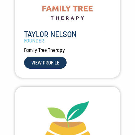
TAYLOR NELSON
FOUNDER
Family Tree Therapy
VIEW PROFILE