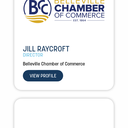
JILL RAYCROFT
DIRECTOR
Belleville Chamber of Commerce
VIEW PROFILE