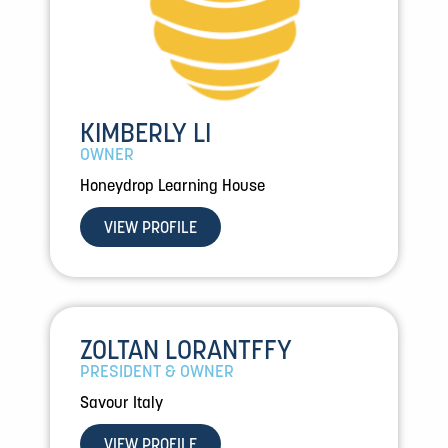
KIMBERLY LI
OWNER
Honeydrop Learning House
VIEW PROFILE
ZOLTAN LORANTFFY
PRESIDENT & OWNER
Savour Italy
VIEW PROFILE