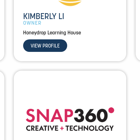
KIMBERLY LI
OWNER
Honeydrop Learning House
VIEW PROFILE