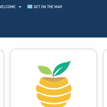
WELCOME
GET ON THE MAP