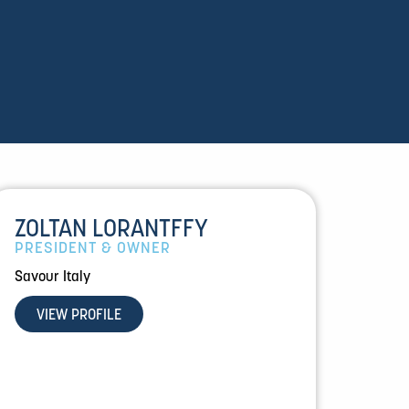
ZOLTAN LORANTFFY
PRESIDENT & OWNER
Savour Italy
VIEW PROFILE