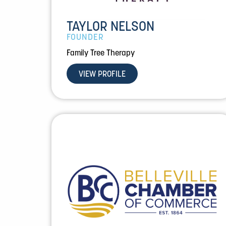
TAYLOR NELSON
FOUNDER
Family Tree Therapy
VIEW PROFILE