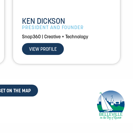
KEN DICKSON
PRESIDENT AND FOUNDER
Snap360 | Creative + Technology
VIEW PROFILE
GET ON THE MAP