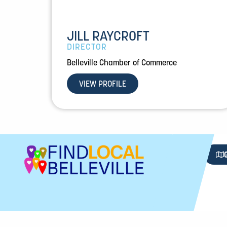
JILL RAYCROFT
DIRECTOR
Belleville Chamber of Commerce
VIEW PROFILE