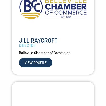
JILL RAYCROFT
DIRECTOR
Belleville Chamber of Commerce
VIEW PROFILE