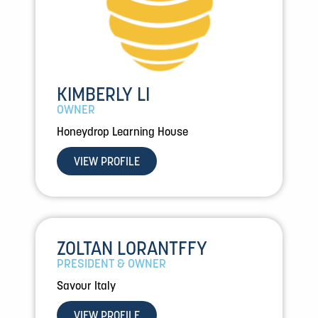
KIMBERLY LI
OWNER
Honeydrop Learning House
VIEW PROFILE
ZOLTAN LORANTFFY
PRESIDENT & OWNER
Savour Italy
VIEW PROFILE