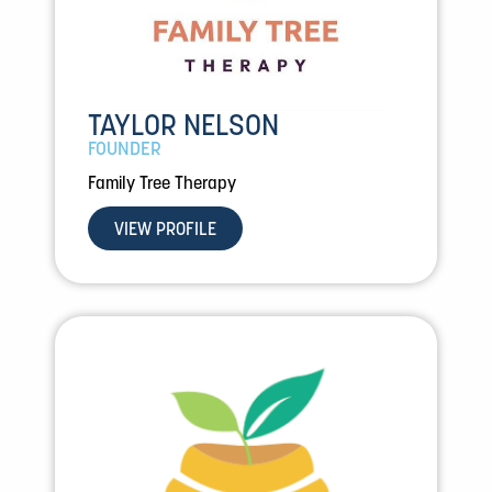
TAYLOR NELSON
FOUNDER
Family Tree Therapy
VIEW PROFILE