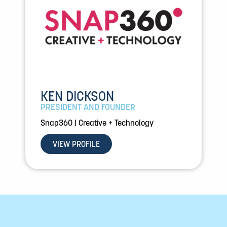
KEN DICKSON
PRESIDENT AND FOUNDER
Snap360 | Creative + Technology
VIEW PROFILE