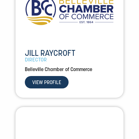
JILL RAYCROFT
DIRECTOR
Belleville Chamber of Commerce
VIEW PROFILE