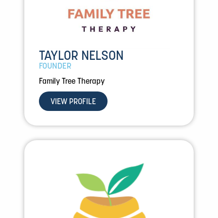
TAYLOR NELSON
FOUNDER
Family Tree Therapy
VIEW PROFILE