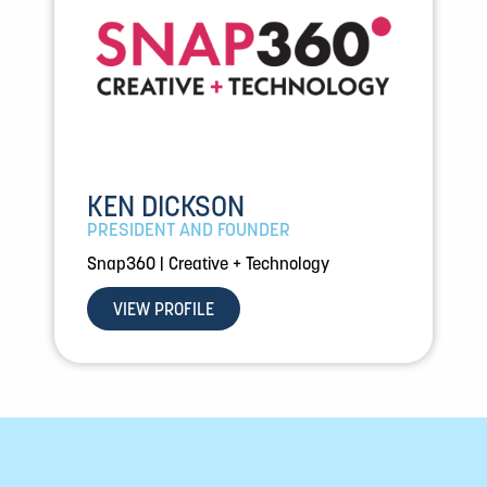
KEN DICKSON
PRESIDENT AND FOUNDER
Snap360 | Creative + Technology
VIEW PROFILE