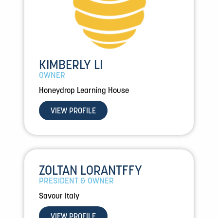
KIMBERLY LI
OWNER
Honeydrop Learning House
VIEW PROFILE
ZOLTAN LORANTFFY
PRESIDENT & OWNER
Savour Italy
VIEW PROFILE