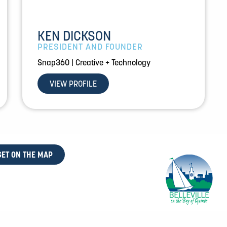
KEN DICKSON
PRESIDENT AND FOUNDER
Snap360 | Creative + Technology
VIEW PROFILE
GET ON THE MAP