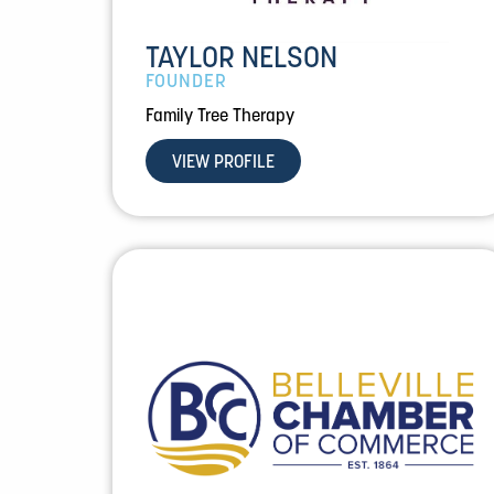
TAYLOR NELSON
FOUNDER
Family Tree Therapy
VIEW PROFILE