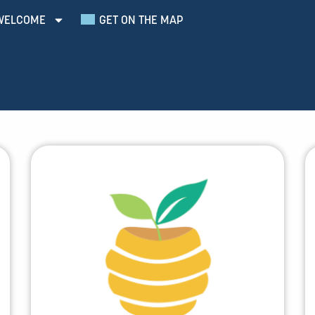
WELCOME
GET ON THE MAP