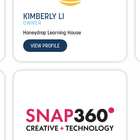
KIMBERLY LI
OWNER
Honeydrop Learning House
VIEW PROFILE