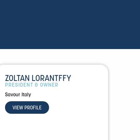
ZOLTAN LORANTFFY
PRESIDENT & OWNER
Savour Italy
VIEW PROFILE