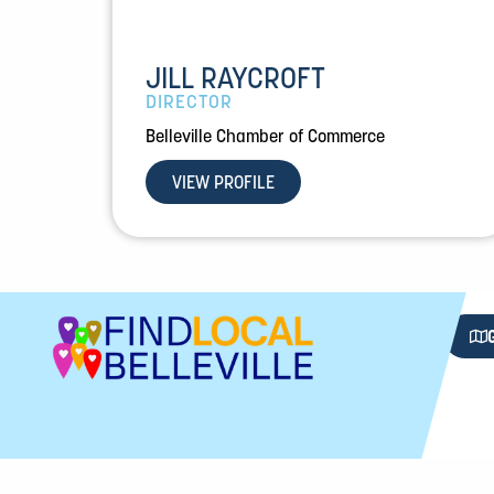
JILL RAYCROFT
DIRECTOR
Belleville Chamber of Commerce
VIEW PROFILE