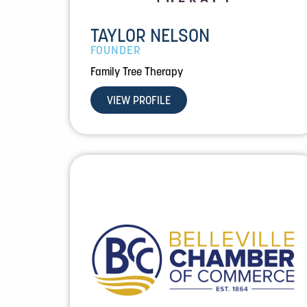
TAYLOR NELSON
FOUNDER
Family Tree Therapy
VIEW PROFILE