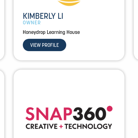
KIMBERLY LI
OWNER
Honeydrop Learning House
VIEW PROFILE