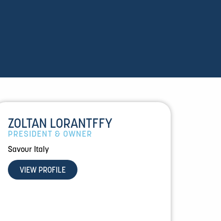
ZOLTAN LORANTFFY
PRESIDENT & OWNER
Savour Italy
VIEW PROFILE