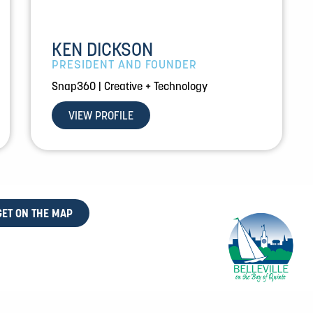
KEN DICKSON
PRESIDENT AND FOUNDER
Snap360 | Creative + Technology
VIEW PROFILE
GET ON THE MAP