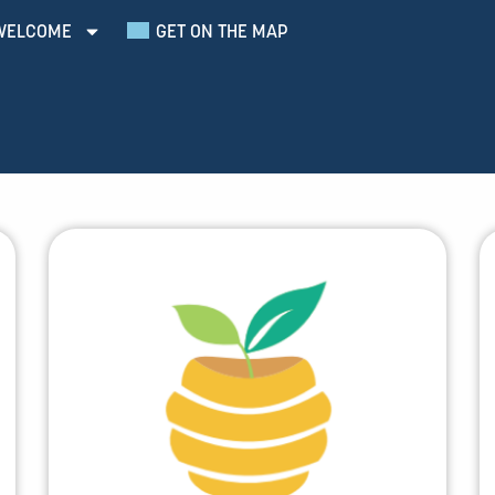
WELCOME
GET ON THE MAP