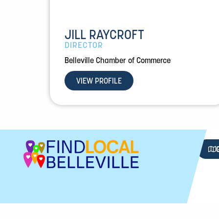
JILL RAYCROFT
DIRECTOR
Belleville Chamber of Commerce
VIEW PROFILE