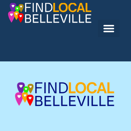
Previous:
Image Plus Photography
Next:
Essence Publishing