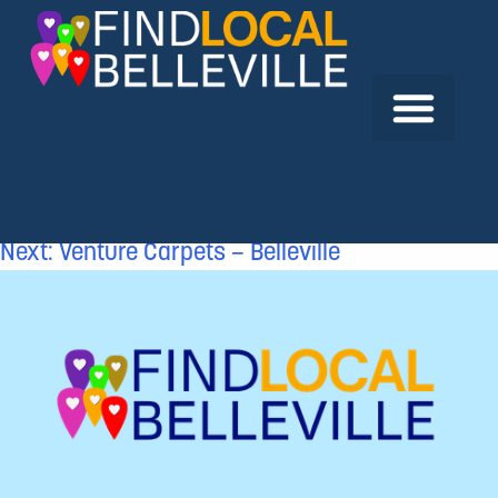
Previous:
United Christian Broadcasters
Canada
Next:
Venture Carpets – Belleville