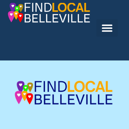
Previous:
Your Creative Junction
Next:
BCS Automation Ltd