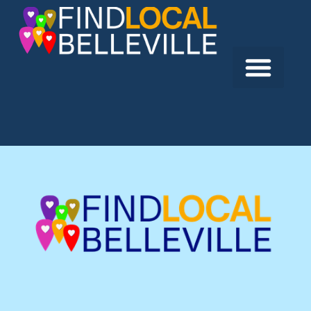
Previous:
LMS IT Services
Next:
Counselling Services of Belleville