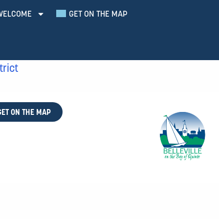
WELCOME
GET ON THE MAP
trict
GET ON THE MAP