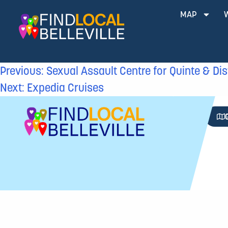
MAP
Previous:
Sexual Assault Centre for Quinte & Dis
Next:
Expedia Cruises