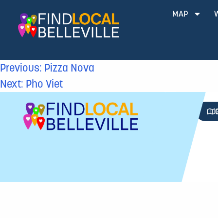
MAP
Previous:
Pizza Nova
Next:
Pho Viet