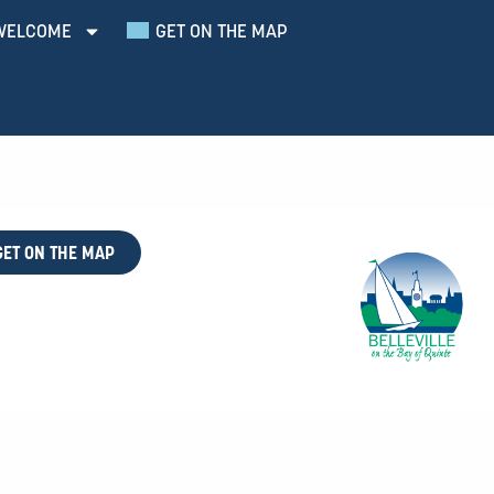
WELCOME
GET ON THE MAP
GET ON THE MAP