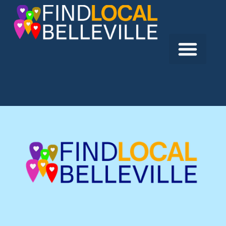
Previous:
Rosewood Tax & Bookkeeping
Next:
CDS Aggregates