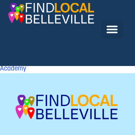
Previous:
Mops Inc.
Next:
North American Transport Driving
Academy