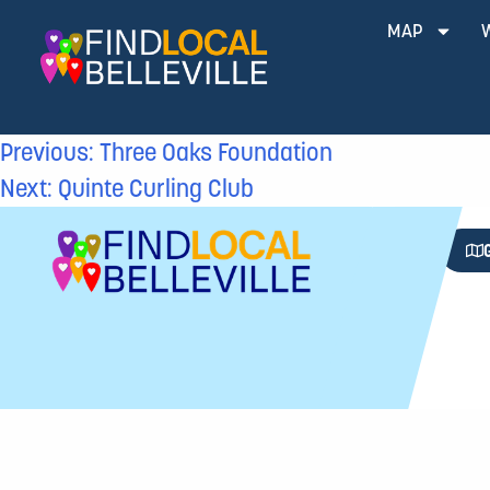
MAP
Previous:
Three Oaks Foundation
Next:
Quinte Curling Club