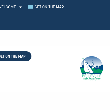
WELCOME
GET ON THE MAP
GET ON THE MAP