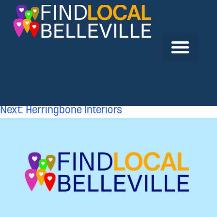
Previous:
Hastings and Prince Edward District
School Board
Next:
Herringbone Interiors