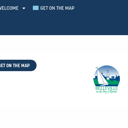
WELCOME
GET ON THE MAP
GET ON THE MAP