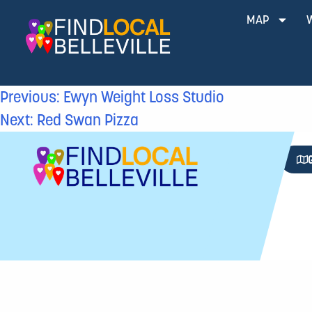
MAP
Previous:
Ewyn Weight Loss Studio
Next:
Red Swan Pizza