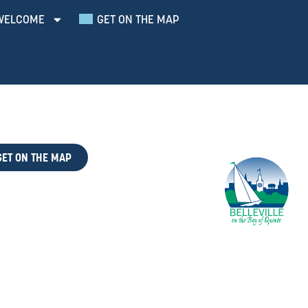
WELCOME
GET ON THE MAP
GET ON THE MAP