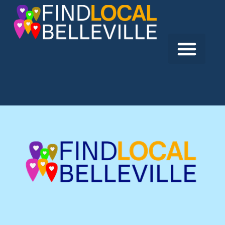
Previous:
Bay Bridge Tire & Automotive Centre
Next:
Cannifton Garage