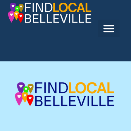
Previous:
Fat Bastard Burrito
Next:
Mama’s Kitchen