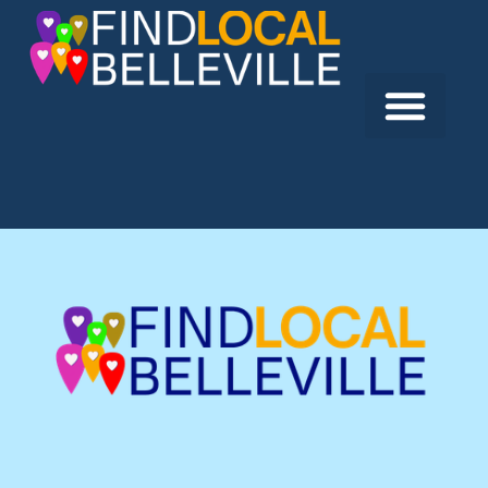
Previous:
Lee Garden
Next:
Birdy’s Fine Casual Dining