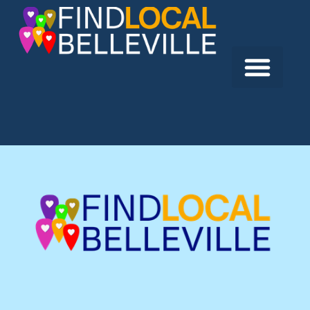
Previous:
Starbucks
Next:
Burger King