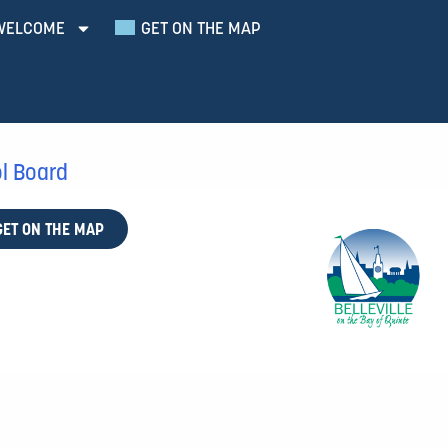
WELCOME
GET ON THE MAP
ol Board
GET ON THE MAP