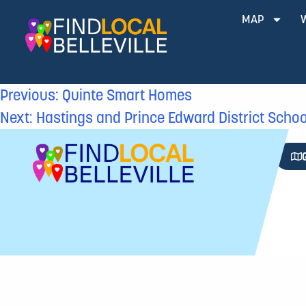
MAP
Previous:
Quinte Smart Homes
Next:
Hastings and Prince Edward District Scho