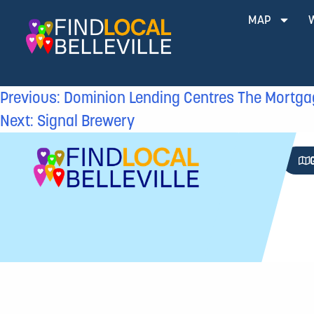
MAP
Previous:
Dominion Lending Centres The Mortga
Next:
Signal Brewery