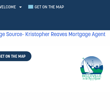
WELCOME
GET ON THE MAP
ge Source- Kristopher Reaves Mortgage Agent
GET ON THE MAP