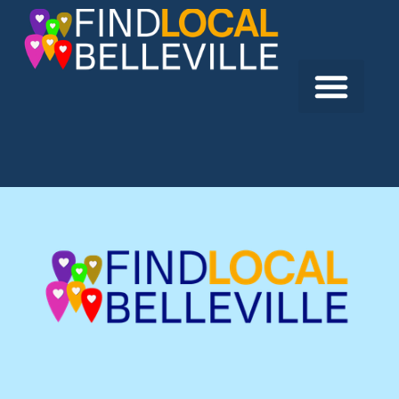
Previous:
Right Fit Inc.
Next:
Best Western Hotel