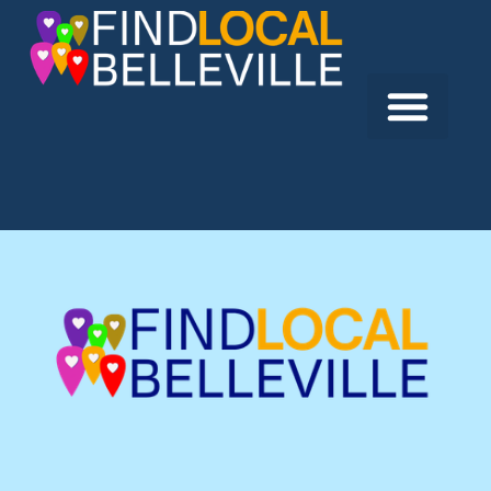
Previous:
2 Girls and a Vape
Next:
Lavish Studio Creations