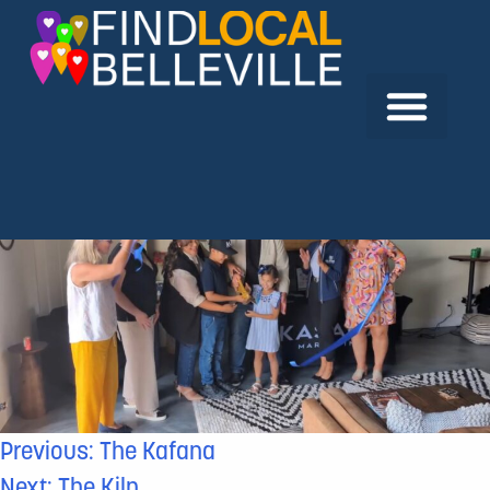
Previous:
The Kafana
Next:
The Kiln