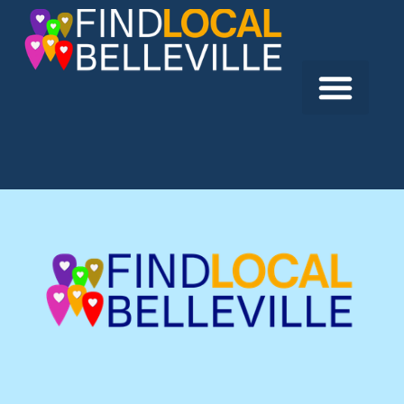
Previous:
Goody’s Fast Food
Next:
Caribbean Jerk Spot