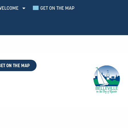
WELCOME
GET ON THE MAP
GET ON THE MAP