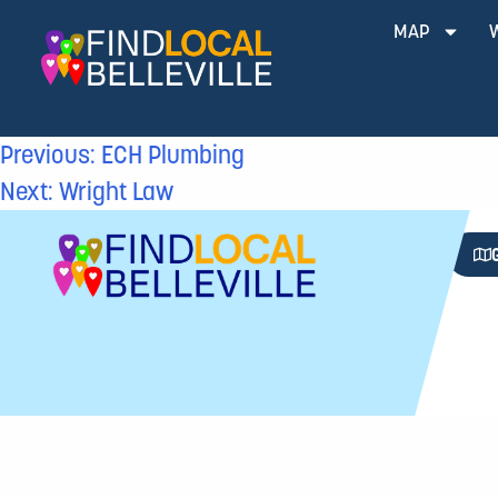
MAP
Previous:
ECH Plumbing
Next:
Wright Law