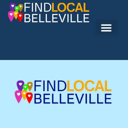
Previous:
Cornerstone Builders Ltd.
Next:
Hawker Construction