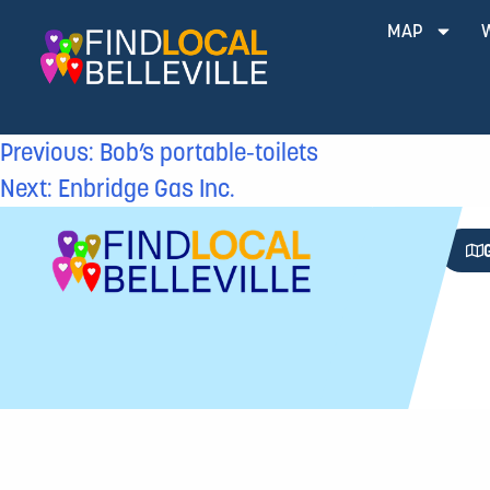
MAP
Previous:
Bob’s portable-toilets
Next:
Enbridge Gas Inc.