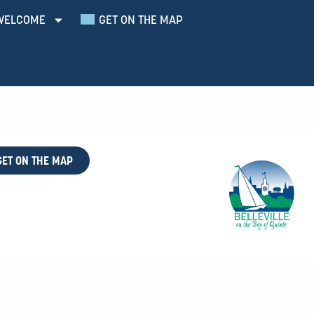
WELCOME
GET ON THE MAP
GET ON THE MAP