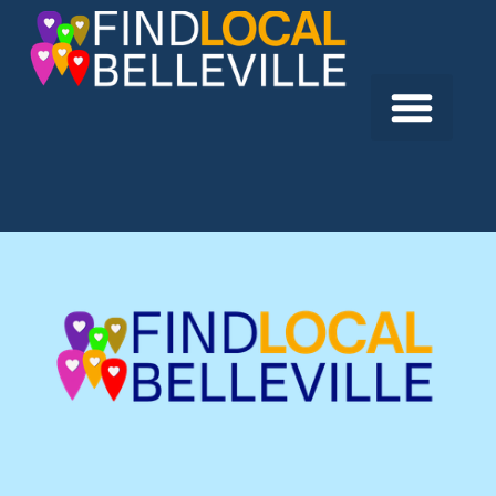
Previous:
Persaud Dental Care
Next:
Dentistry by the Bay