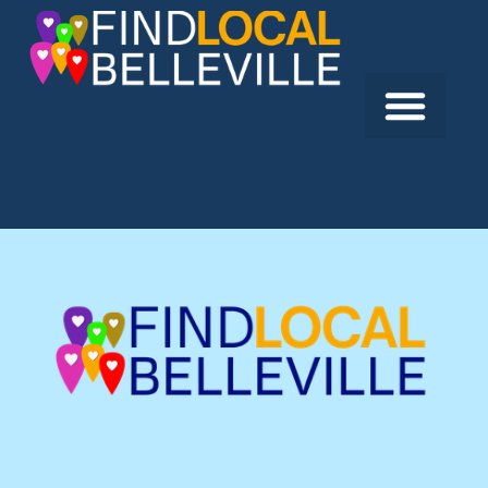
Previous:
Aesthetics by Lindsay Ann
Next:
McDonald’s