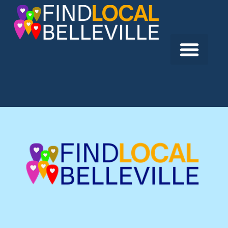
Previous:
Dr. Marc Verpoorte
Next:
East Hill Family Dentistry