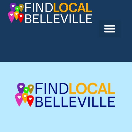
Previous:
Quinte Courthouse
Next:
Fin-Aire