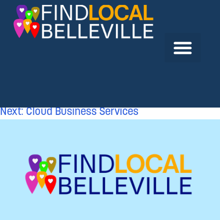
Previous:
Richard L. Wright Professional
Corporation
Next:
Cloud Business Services