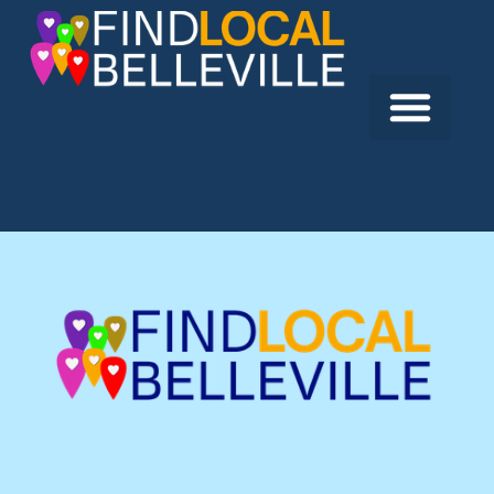
Previous:
Quinte Alliance Church
Next:
St. Joseph’s Catholic Church