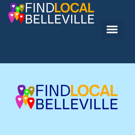
Previous:
Vouts Hearing Centre
Next:
The Boathouse Seafood Restaurant