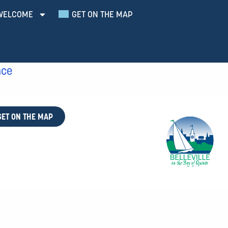
WELCOME
GET ON THE MAP
nce
GET ON THE MAP