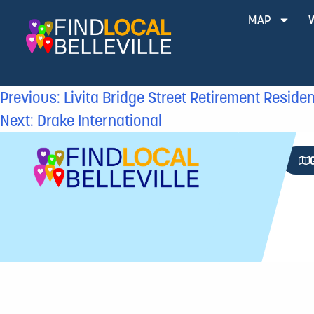
MAP
Previous:
Livita Bridge Street Retirement Reside
Next:
Drake International