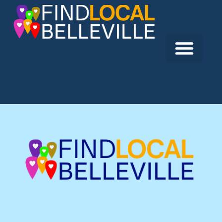
Previous:
Bellesmile Dentistry
Next:
Hastings Prince Edward Public Health